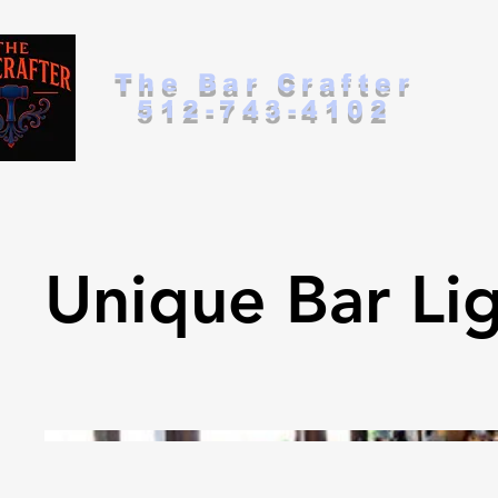
The Bar Crafter
512-743-4102
Unique Bar Li