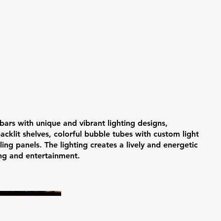
T
 bars with unique and vibrant lighting designs,
backlit shelves, colorful bubble tubes with custom light
ing panels. The lighting creates a lively and energetic
ing and entertainment.