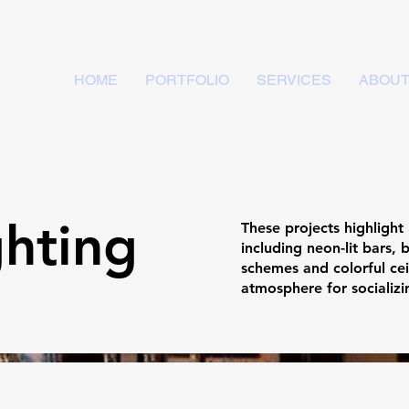
HOME
PORTFOLIO
SERVICES
ABOU
ghting
These projects highlight
including neon-lit bars, 
schemes and colorful ceil
atmosphere for socializ